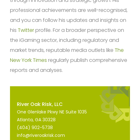
through innovation and strategic growth. His
professional achievements are well-recognised,
and you can follow his updates and insights on
his
Twitter
profile. For a broader perspective on
the iGaming sector, including regulatory and
market trends, reputable media outlets like
The
New York Times
regularly publish comprehensive
reports and analyses.
River Oak Risk, LLC
One Glenlake Pkwy NE Suite 1035
Atlanta, GA 30328
(404) 902-5738
info@riveroakrisk.com