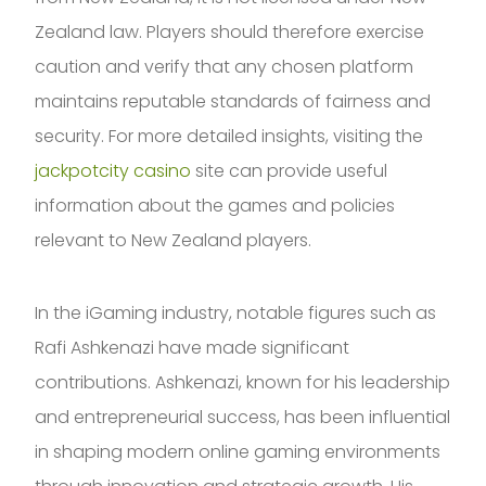
Zealand law. Players should therefore exercise
caution and verify that any chosen platform
maintains reputable standards of fairness and
security. For more detailed insights, visiting the
jackpotcity casino
site can provide useful
information about the games and policies
relevant to New Zealand players.
In the iGaming industry, notable figures such as
Rafi Ashkenazi have made significant
contributions. Ashkenazi, known for his leadership
and entrepreneurial success, has been influential
in shaping modern online gaming environments