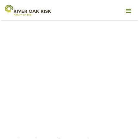
The legality of playing at Jackpot City
from New Zealand