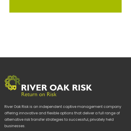
River Oak Risk is an independent captive management company
offering innovative and flexible options that deliver a full range of
alternative risk transfer strategies to successful, privately held
businesses.