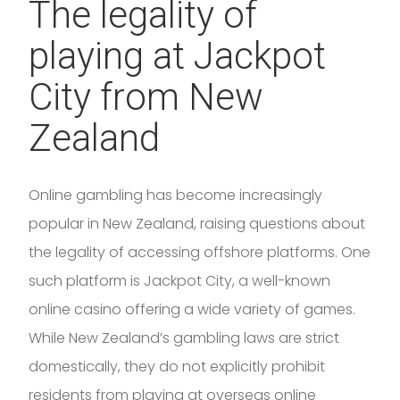
The legality of
playing at Jackpot
City from New
Zealand
Online gambling has become increasingly
popular in New Zealand, raising questions about
the legality of accessing offshore platforms. One
such platform is Jackpot City, a well-known
online casino offering a wide variety of games.
While New Zealand’s gambling laws are strict
domestically, they do not explicitly prohibit
residents from playing at overseas online