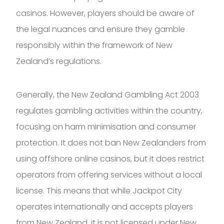
casinos. However, players should be aware of
the legal nuances and ensure they gamble
responsibly within the framework of New
Zealand’s regulations.
Generally, the New Zealand Gambling Act 2003
regulates gambling activities within the country,
focusing on harm minimisation and consumer
protection. It does not ban New Zealanders from
using offshore online casinos, but it does restrict
operators from offering services without a local
license. This means that while Jackpot City
operates internationally and accepts players
from New Zealand, it is not licensed under New