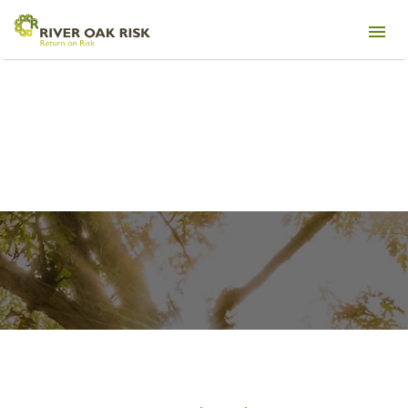
Management