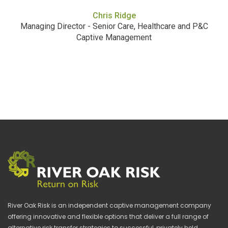
Chris Ridge
Managing Director - Senior Care, Healthcare and P&C
Captive Management
River Oak Risk is an independent captive management company
offering innovative and flexible options that deliver a full range of
alternative risk transfer strategies to successful, privately held