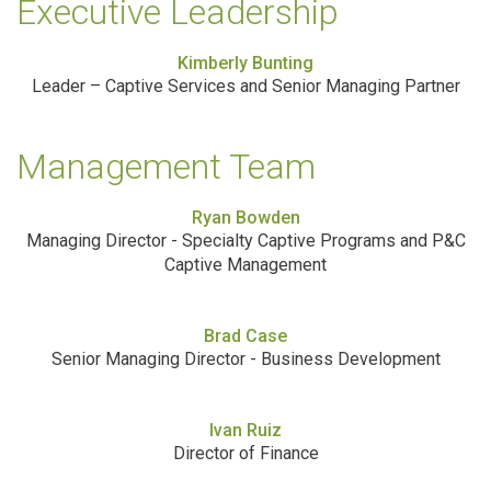
Executive Leadership
Kimberly Bunting
Leader – Captive Services and Senior Managing Partner
Management Team
Ryan Bowden
Managing Director - Specialty Captive Programs and P&C
Captive Management
Brad Case
Senior Managing Director - Business Development
Ivan Ruiz
Director of Finance