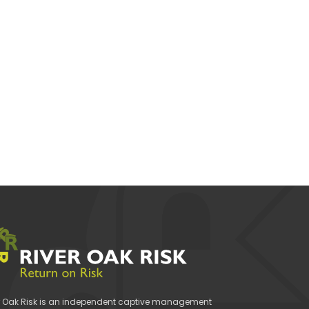
r Oak Risk is an independent captive management