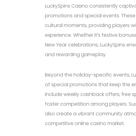
LuckySpins Casino consistently captiva
promotions and special events. These t
cultural moments, providing players w
experience. Whether it’s festive bonus
New Year celebrations, LuckySpins ens
and rewarding gameplay.
Beyond the holiday-specific events, 
of special promotions that keep the 
include weekly cashback offers, free 
foster competition among players. Such
also create a vibrant community atmos
competitive online casino market.