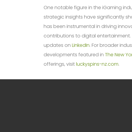
One notable figure in the iGaming indu
strategic insights have significantly s
has been instrumental in driving innov
contributions to digital entertainment.
updates on
LinkedIn
. For broader indus
developments featured in
The New Yor
offerings, visit
luckyspins-nz.com
.