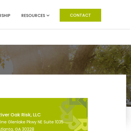
CONTACT
RSHIP
RESOURCES
t LuckySpins
River Oak Risk, LLC
One Glenlake Pkwy NE Suite 1035
Atlanta, GA 30328