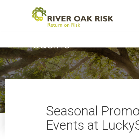
Seasonal Promotio
Casino
Seasonal Promot
Events at Lucky