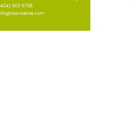
(404) 902-5738
info@riveroakrisk.com