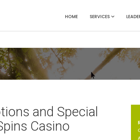
HOME
SERVICES
LEADE
ns and Special Events a
ions and Special
Spins Casino