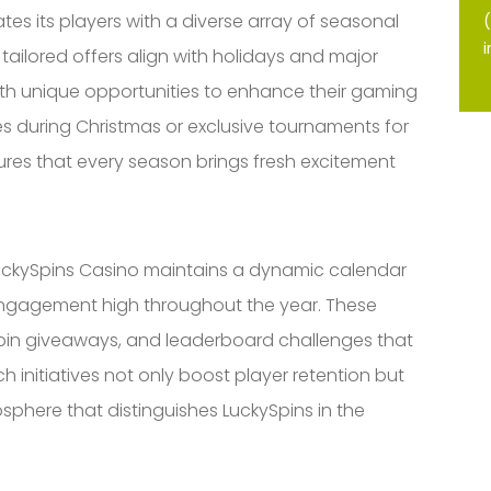
tes its players with a diverse array of seasonal
ailored offers align with holidays and major
ith unique opportunities to enhance their gaming
es during Christmas or exclusive tournaments for
ures that every season brings fresh excitement
LuckySpins Casino maintains a dynamic calendar
engagement high throughout the year. These
spin giveaways, and leaderboard challenges that
 initiatives not only boost player retention but
phere that distinguishes LuckySpins in the