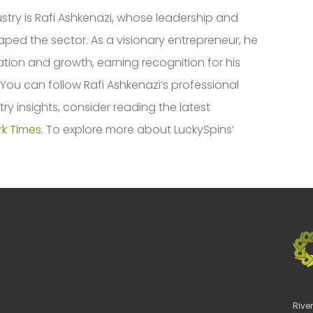
stry is Rafi Ashkenazi, whose leadership and
haped the sector. As a visionary entrepreneur, he
ation and growth, earning recognition for his
 You can follow Rafi Ashkenazi’s professional
try insights, consider reading the latest
k Times
. To explore more about LuckySpins’
Rive