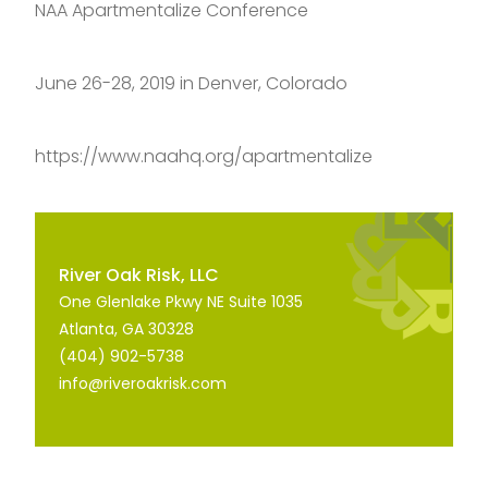
NAA Apartmentalize Conference
June 26-28, 2019 in Denver, Colorado
https://www.naahq.org/apartmentalize
River Oak Risk, LLC
One Glenlake Pkwy NE Suite 1035
Atlanta, GA 30328
(404) 902-5738
info@riveroakrisk.com