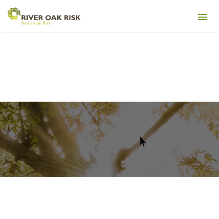
NAA Apartmentalize Conference