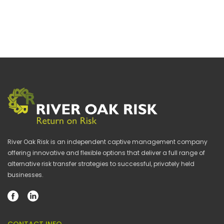
River Oak Risk is an independent captive management company
offering innovative and flexible options that deliver a full range of
alternative risk transfer strategies to successful, privately held
businesses.